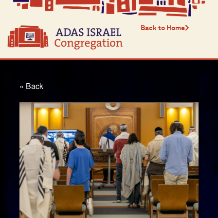
Back to Home
« Back