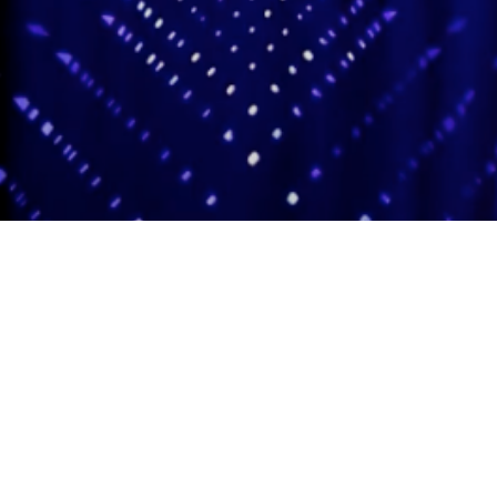
Adas Israel Congregation
2850 Quebec St. NW