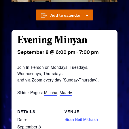
Add to calendar
Evening Minyan
September 8 @ 6:00 pm
-
7:00 pm
Join In-Person on Mondays, Tuesdays,
Wednesdays, Thursdays
and
via Zoom every day
(Sunday-Thursday).
Siddur Pages:
Mincha
,
Maariv
DETAILS
VENUE
Biran Beit Midrash
Date:
September 8