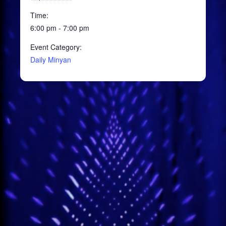
Time:
6:00 pm - 7:00 pm
Event Category:
Daily Minyan