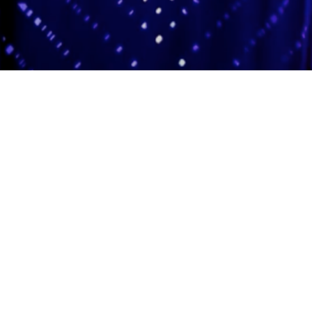
Adas Israel Congregation
2850 Quebec St. NW
Washington, DC 20008
202.362.4433
Cleveland Park Metro