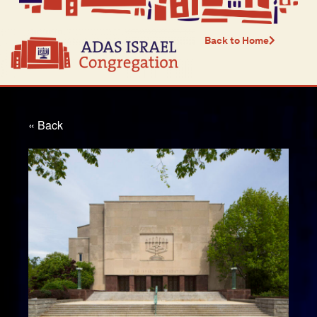
Back to Home
« Back