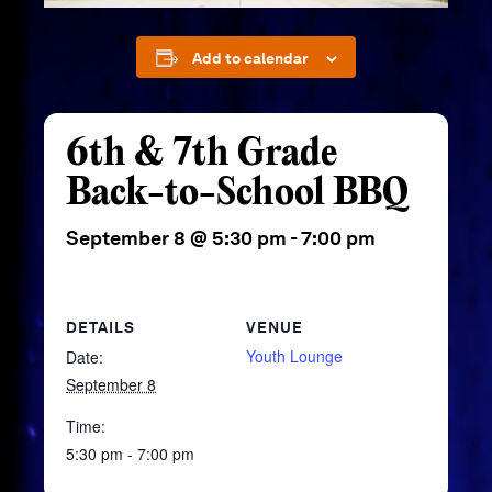
Add to calendar
6th & 7th Grade
Back-to-School BBQ
September 8 @ 5:30 pm
-
7:00 pm
DETAILS
VENUE
Youth Lounge
Date:
September 8
Time:
5:30 pm - 7:00 pm