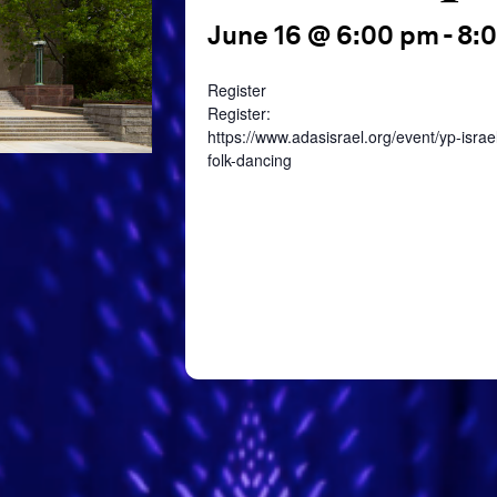
June 16 @ 6:00 pm
-
8:
Register
Register:
https://www.adasisrael.org/event/yp-israel
folk-dancing