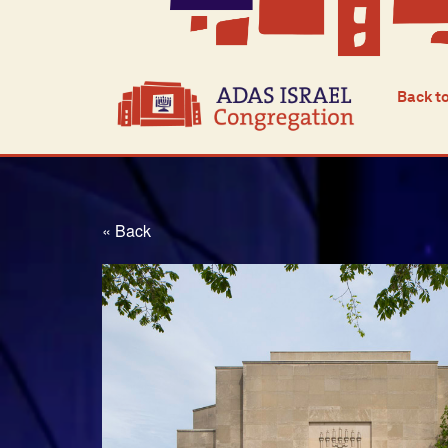
Back t
« Back