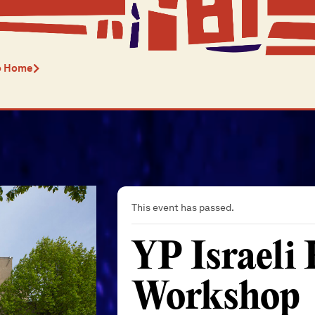
o Home
This event has passed.
YP Israeli
Workshop