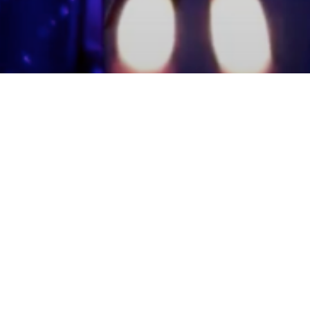
mmunity Members
Log In