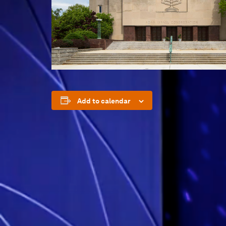
Add to calendar