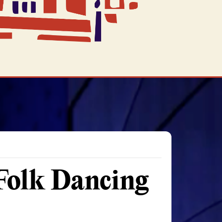
 Folk Dancing