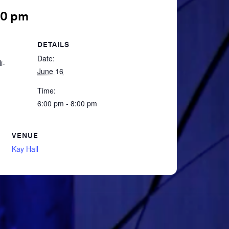
00 pm
DETAILS
Date:
i-
June 16
Time:
6:00 pm - 8:00 pm
VENUE
Kay Hall