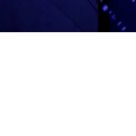
Adas Israel Congregation
2850 Quebec St. NW
Washington, DC 20008
202.362.4433
Cleveland Park Metro