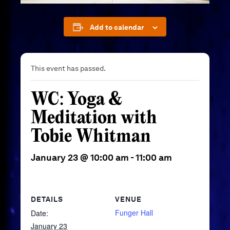
Add to calendar
This event has passed.
WC: Yoga &
Meditation with
Tobie Whitman
January 23 @ 10:00 am
-
11:00 am
DETAILS
VENUE
Funger Hall
Date:
January 23