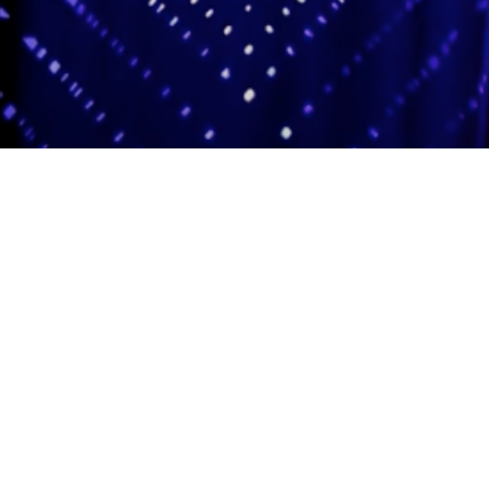
Adas Israel Congregation
2850 Quebec St. NW
Washington, DC 20008
202.362.4433
Cleveland Park Metro