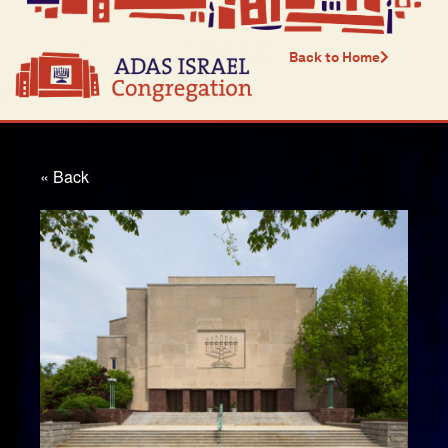
Back to Home
« Back