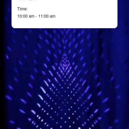
Time:
10:00 am - 11:00 am