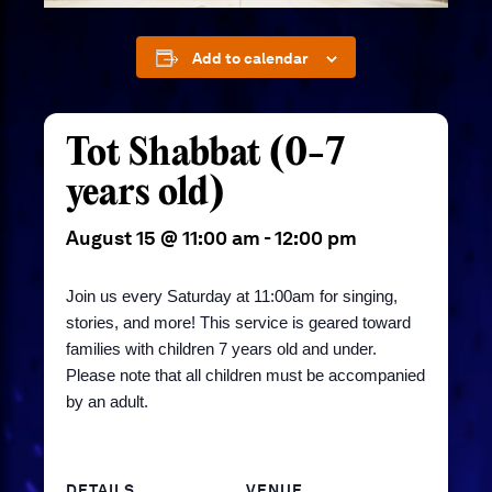
Add to calendar
Tot Shabbat (0-7
years old)
August 15 @ 11:00 am
-
12:00 pm
Join us every Saturday at 11:00am for singing,
stories, and more! This service is geared toward
families with children 7 years old and under.
Please note that all children must be accompanied
by an adult.
DETAILS
VENUE