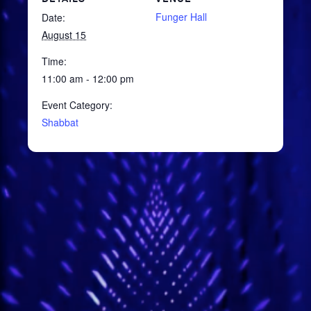
Funger Hall
Date:
August 15
Time:
11:00 am - 12:00 pm
Event Category:
Shabbat