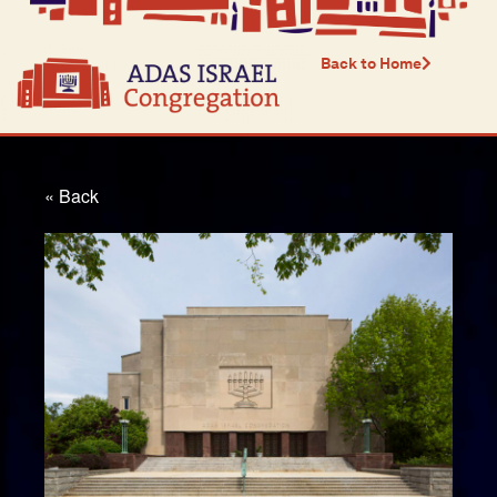
Back to Home
« Back