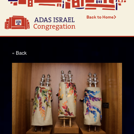
Back to Home
« Back