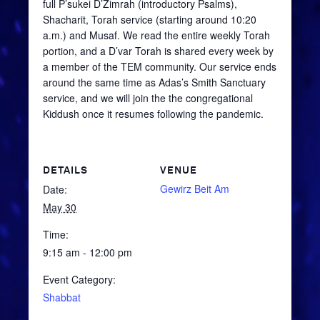
full
P’sukei
D’Zimrah
(introductory Psalms),
Shacharit
, Torah service (starting around 10:20
a.m.) and
Musaf
. We read the entire weekly Torah
portion, and a
D’var
Torah is shared every week by
a member of the TEM community. Our service ends
around the same time as Adas’s Smith Sanctuary
service, and we will join the the congregational
Kiddush once it resumes following the pandemic.
DETAILS
VENUE
Gewirz Beit Am
Date:
May 30
Time:
9:15 am - 12:00 pm
Event Category:
Shabbat