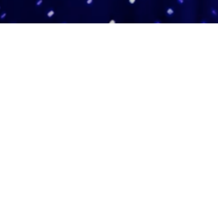
Adas Israel Congregation
2850 Quebec St. NW
Washington, DC 20008
202.362.4433
Cleveland Park Metro
Community Members