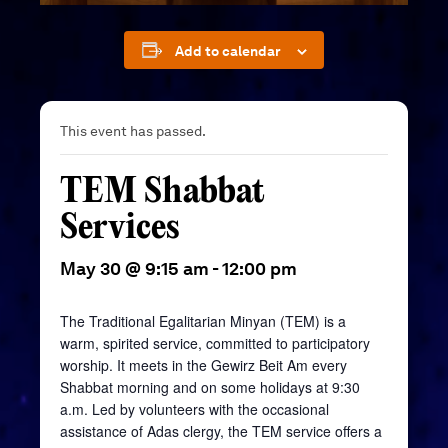
Add to calendar
This event has passed.
TEM Shabbat
Services
May 30 @ 9:15 am
-
12:00 pm
The Traditional Egalitarian Minyan (TEM) is a
warm, spirited service, committed to participatory
worship. It meets in the
Gewirz
Beit
Am every
Shabbat morning and on some holidays at 9:30
a.m. Led by volunteers with the occasional
assistance of Adas clergy, the TEM service offers a