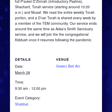
full
P’sukei
D’Zimrah
(introductory Psalms),
Shacharit
, Torah service (starting around 10:20
a.m.) and
Musaf
. We read the entire weekly Torah
portion, and a
D’var
Torah is shared every week by
a member of the TEM community. Our service ends
around the same time as Adas’s Smith Sanctuary
service, and we will join the the congregational
Kiddush once it resumes following the pandemic.
DETAILS
VENUE
Gewirz Beit Am
Date:
March 28
Time:
9:30 am - 12:00 pm
Event Category:
Shabbat