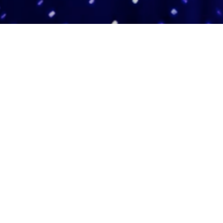
Adas Israel Congregation
2850 Quebec St. NW
Washington, DC 20008
202.362.4433
Cleveland Park Metro
Community Members