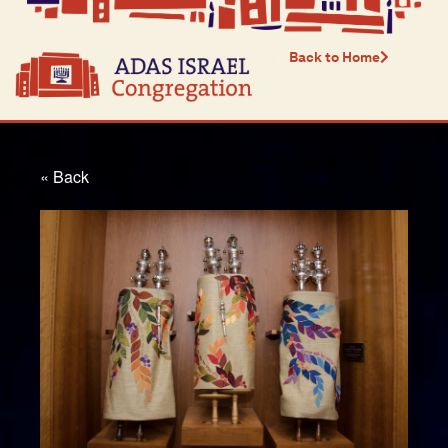
Back to Home
« Back