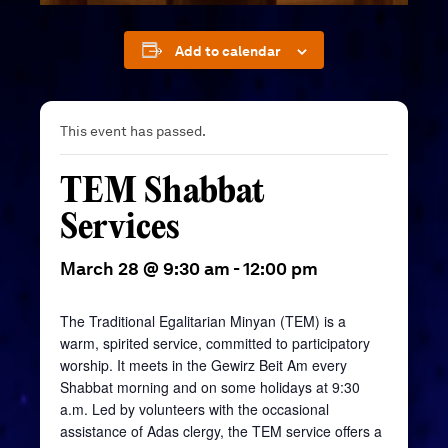
Add to calendar
This event has passed.
TEM Shabbat
Services
March 28 @ 9:30 am
-
12:00 pm
The Traditional Egalitarian Minyan (TEM) is a
warm, spirited service, committed to participatory
worship. It meets in the
Gewirz
Beit
Am every
Shabbat morning and on some holidays at 9:30
a.m. Led by volunteers with the occasional
assistance of Adas clergy, the TEM service offers a