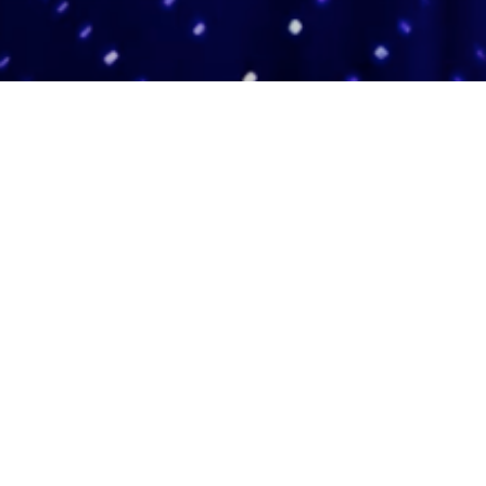
Adas Israel Congregation
2850 Quebec St. NW
Washington, DC 20008
202.362.4433
Cleveland Park Metro
Community Members