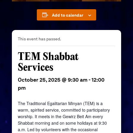
Add to calendar
This event has passed.
TEM Shabbat
Services
October 25, 2025 @ 9:30 am
-
12:00
pm
The Traditional Egalitarian Minyan (TEM) is a
warm, spirited service, committed to participatory
worship. It meets in the
Gewirz
Beit
Am every
Shabbat morning and on some holidays at 9:30
a.m. Led by volunteers with the occasional