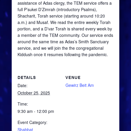
assistance of Adas clergy, the TEM service offers a
full
P’sukei
D’Zimrah
(introductory Psalms),
Shacharit
, Torah service (starting around 10:20
a.m.) and
Musaf
. We read the entire weekly Torah
portion, and a
D’var
Torah is shared every week by
a member of the TEM community. Our service ends
around the same time as Adas’s Smith Sanctuary
service, and we will join the the congregational
Kiddush once it resumes following the pandemic.
DETAILS
VENUE
Gewirz Beit Am
Date:
October 25, 2025
Time:
9:30 am - 12:00 pm
Event Category:
Shabbat