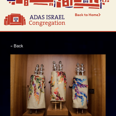
Back to Home
« Back