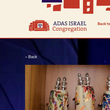
Back t
« Back