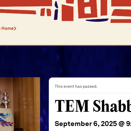
o Home
This event has passed.
TEM Shabba
September 6, 2025 @ 9