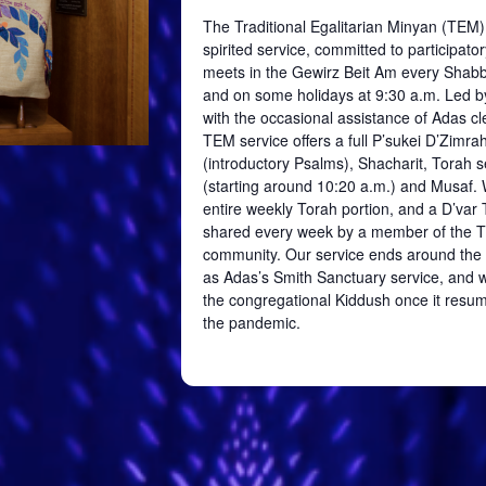
The Traditional Egalitarian Minyan (TEM)
spirited service, committed to participator
meets in the
Gewirz
Beit
Am every Shabb
and on some holidays at 9:30 a.m. Led b
with the occasional assistance of Adas cl
TEM service offers a full
P’sukei
D’Zimra
(introductory Psalms),
Shacharit
, Torah s
(starting around 10:20 a.m.) and
Musaf
.
entire weekly Torah portion, and a
D’var
T
shared every week by a member of the 
community. Our service ends around the
as Adas’s Smith Sanctuary service, and we
the congregational Kiddush once it resum
the pandemic.