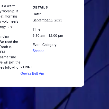
 is a warm,
DETAILS
y worship. It
Date:
at morning
September 6, 2025
y volunteers
ergy, the
Time:
h
9:30 am - 12:00 pm
ervice
 We read the
Event Category:
orah is
Shabbat
TEM
 same time
 will join the
es following
VENUE
Gewirz Beit Am