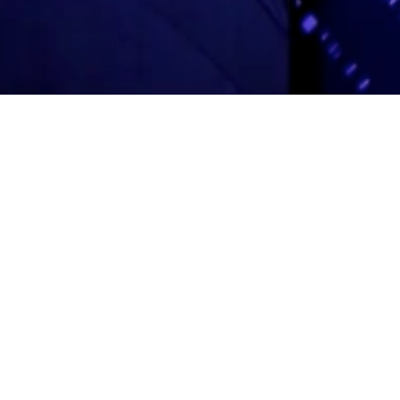
Adas Israel Congregation
2850 Quebec St. NW
Washington, DC 20008
202.362.4433
Cleveland Park Metro