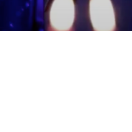
mmunity Members
Log In