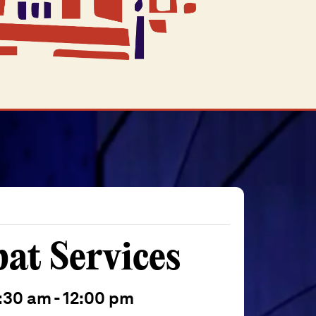
t Services
:30 am
-
12:00 pm