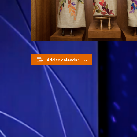
Add to calendar