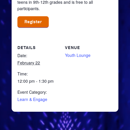
teens in 9th-12th grades and is free to all
participants.
Register
DETAILS
VENUE
Youth Lounge
Date:
February 22
Time:
12:00 pm - 1:30 pm
Event Category:
Learn & Engage