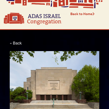
Back to Home
« Back