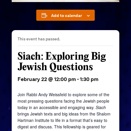
Add to calendar
This event has passed.
Siach: Exploring Big
Jewish Questions
February 22 @ 12:00 pm
-
1:30 pm
Join Rabbi Andy Weissfeld to explore some of the
most pressing questions facing the Jewish people
today in an accessible and engaging way.
Siach
brings Jewish texts and big ideas from the Shalom
Hartman Institute to life in a format that’s easy to
digest and discuss. This fellowship is geared for