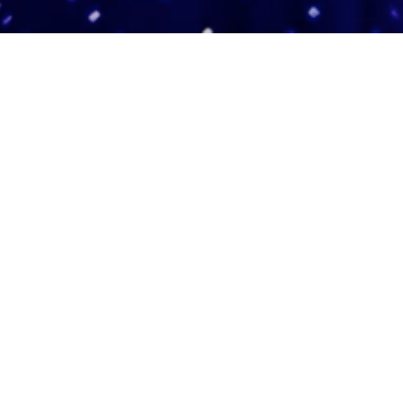
Adas Israel Congregation
2850 Quebec St. NW
Washington, DC 20008
202.362.4433
Cleveland Park Metro
Community Members