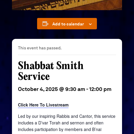
Add to calendar
This event has passed.
Shabbat Smith
Service
October 4, 2025 @ 9:30 am
-
12:00 pm
Click Here To Livestream
Led by our inspiring Rabbis and Cantor, this service
includes a D’var Torah and sermon and often
includes participation by members and B’nai