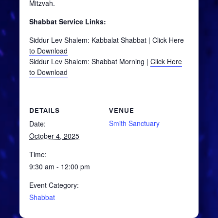
Mitzvah.
Shabbat Service Links:
Siddur Lev Shalem: Kabbalat Shabbat |
Click Here
to Download
Siddur Lev Shalem: Shabbat Morning |
Click Here
to Download
DETAILS
VENUE
Smith Sanctuary
Date:
October 4, 2025
Time:
9:30 am - 12:00 pm
Event Category:
Shabbat