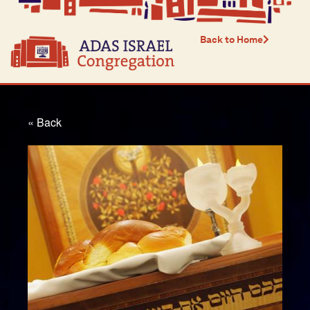
Back to Home
« Back