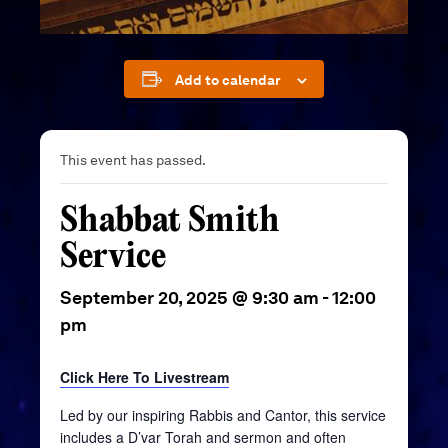
Add to calendar
This event has passed.
Shabbat Smith
Service
September 20, 2025 @ 9:30 am
-
12:00
pm
Click Here To Livestream
Led by our inspiring Rabbis and Cantor, this service
includes a D’var Torah and sermon and often