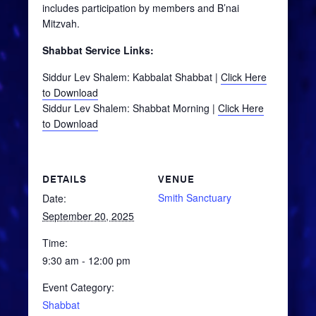
includes participation by members and B’nai
Mitzvah.
Shabbat Service Links:
Siddur Lev Shalem: Kabbalat Shabbat |
Click Here
to Download
Siddur Lev Shalem: Shabbat Morning |
Click Here
to Download
DETAILS
VENUE
Smith Sanctuary
Date:
September 20, 2025
Time:
9:30 am - 12:00 pm
Event Category:
Shabbat