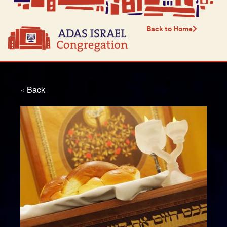
Back to Home
« Back