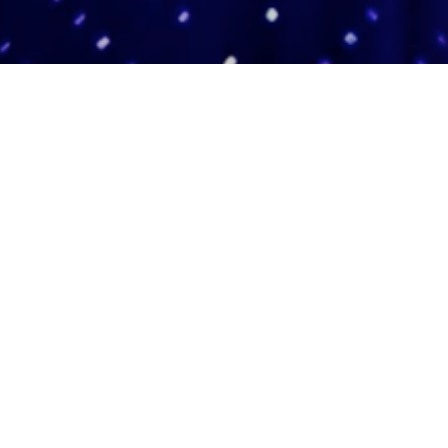
Adas Israel Congregation
2850 Quebec St. NW
Washington, DC 20008
202.362.4433
Cleveland Park Metro
Community Members