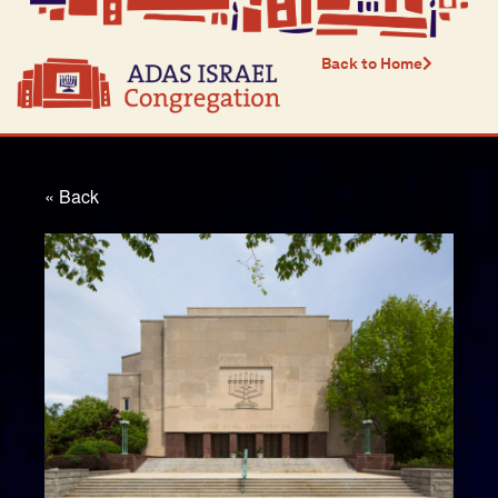
Back to Home
« Back