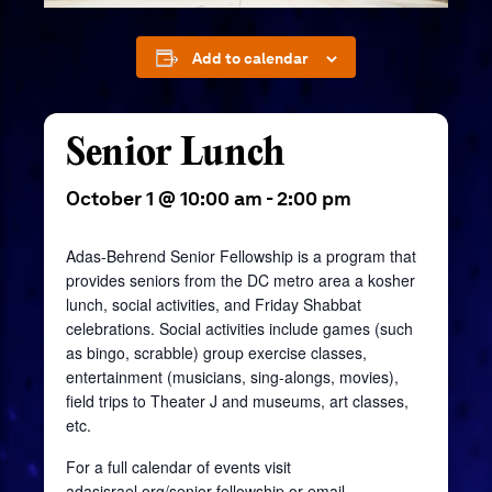
Add to calendar
Senior Lunch
October 1 @ 10:00 am
-
2:00 pm
Adas-Behrend Senior Fellowship is a program that
provides seniors from the DC metro area a kosher
lunch, social activities, and Friday Shabbat
celebrations. Social activities include games (such
as bingo, scrabble) group exercise classes,
entertainment (musicians, sing-alongs, movies),
field trips to Theater J and museums, art classes,
etc.
For a full calendar of events visit
adasisrael.org/senior-fellowship
or email