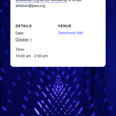
akleban@jssa.org.
DETAILS
VENUE
Sisterhood Hall
Date:
October 1
Time:
10:00 am - 2:00 pm