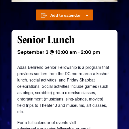
Add to calendar
Senior Lunch
September 3 @ 10:00 am
-
2:00 pm
Adas-Behrend Senior Fellowship is a program that
provides seniors from the DC metro area a kosher
lunch, social activities, and Friday Shabbat
celebrations. Social activities include games (such
as bingo, scrabble) group exercise classes,
entertainment (musicians, sing-alongs, movies),
field trips to Theater J and museums, art classes,
etc.
For a full calendar of events visit
adasisrael.org/senior-fellowship
or email