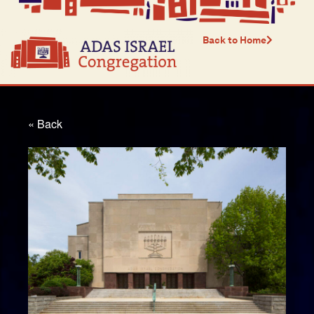
Back to Home
« Back