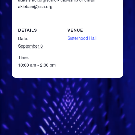
akleban@jssa.org.
DETAILS
VENUE
Sisterhood Hall
Date:
September 3
Time:
10:00 am - 2:00 pm