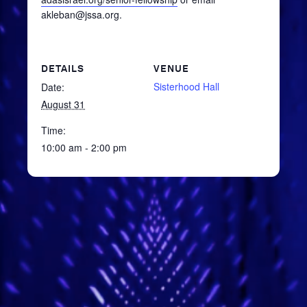
akleban@jssa.org.
DETAILS
VENUE
Sisterhood Hall
Date:
August 31
Time:
10:00 am - 2:00 pm