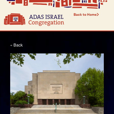
Back to Home
« Back