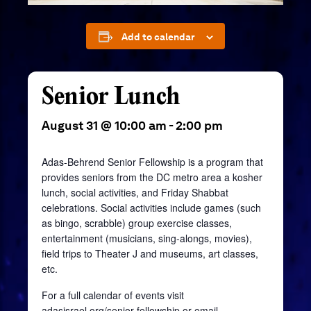
Add to calendar
Senior Lunch
August 31 @ 10:00 am
-
2:00 pm
Adas-Behrend Senior Fellowship is a program that
provides seniors from the DC metro area a kosher
lunch, social activities, and Friday Shabbat
celebrations. Social activities include games (such
as bingo, scrabble) group exercise classes,
entertainment (musicians, sing-alongs, movies),
field trips to Theater J and museums, art classes,
etc.
For a full calendar of events visit
adasisrael.org/senior-fellowship
or email