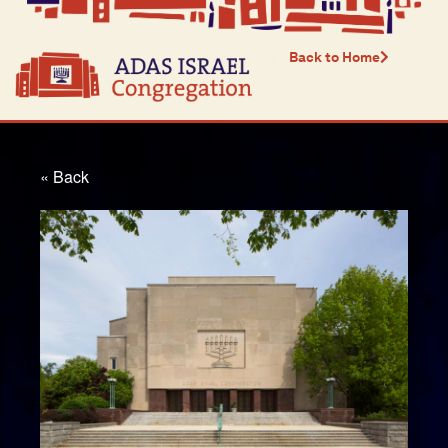
Back to Home
« Back