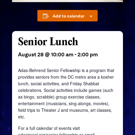
Add to calendar
Senior Lunch
August 28 @ 10:00 am
-
2:00 pm
Adas-Behrend Senior Fellowship is a program that
provides seniors from the DC metro area a kosher
lunch, social activities, and Friday Shabbat
celebrations. Social activities include games (such
as bingo, scrabble) group exercise classes,
entertainment (musicians, sing-alongs, movies),
field trips to Theater J and museums, art classes,
etc.
For a full calendar of events visit
adasisrael.org/senior-fellowship
or email