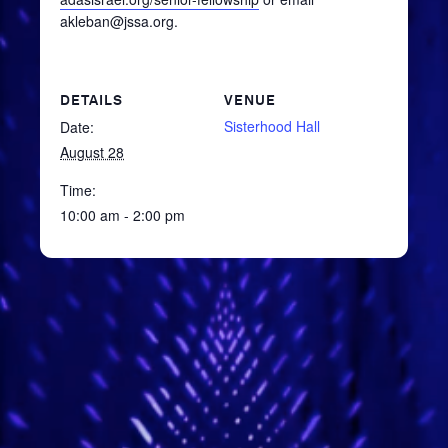
akleban@jssa.org.
DETAILS
VENUE
Sisterhood Hall
Date:
August 28
Time:
10:00 am - 2:00 pm