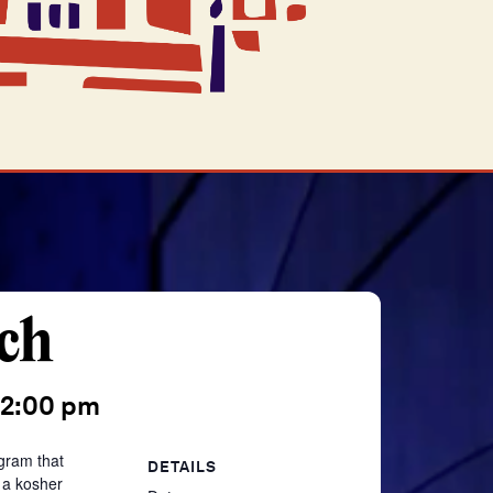
ch
2:00 pm
gram that
DETAILS
 a kosher