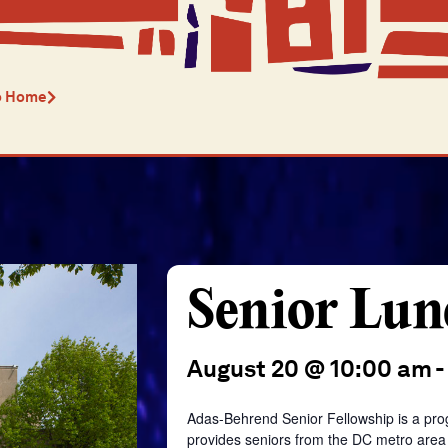
o Home
Senior Lun
August 20 @ 10:00 am
-
Adas-Behrend Senior Fellowship is a pro
provides seniors from the DC metro area