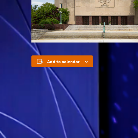
Add to calendar