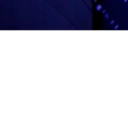
Adas Israel Congregation
2850 Quebec St. NW
Washington, DC 20008
202.362.4433
Cleveland Park Metro