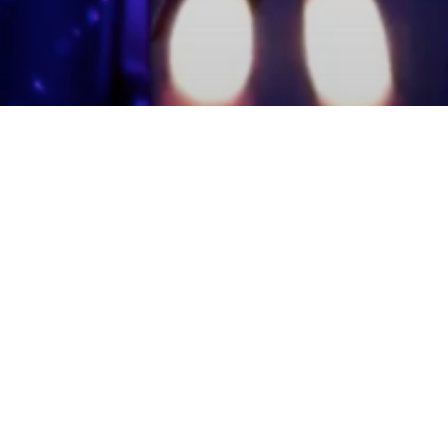
mmunity Members
Log In