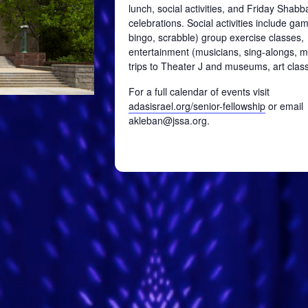
lunch, social activities, and Friday Shabb
celebrations. Social activities include ga
bingo, scrabble) group exercise classes,
entertainment (musicians, sing-alongs, mo
trips to Theater J and museums, art class
For a full calendar of events visit
adasisrael.org/senior-fellowship
or email
akleban@jssa.org.