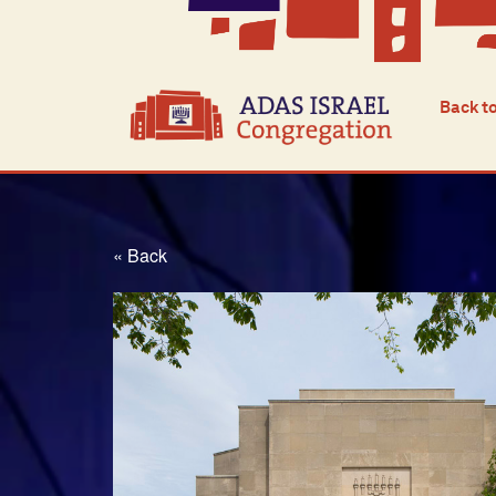
Back t
« Back