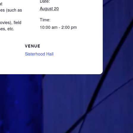
Date:
at
August 20
mes (such as
Time:
vies), field
10:00 am - 2:00 pm
es, etc.
VENUE
Sisterhood Hall