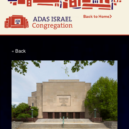
Back to Home
« Back