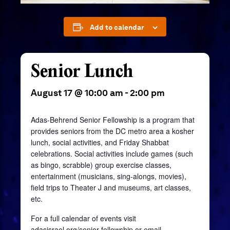
Add to calendar
Senior Lunch
August 17 @ 10:00 am
-
2:00 pm
Adas-Behrend Senior Fellowship is a program that
provides seniors from the DC metro area a kosher
lunch, social activities, and Friday Shabbat
celebrations. Social activities include games (such
as bingo, scrabble) group exercise classes,
entertainment (musicians, sing-alongs, movies),
field trips to Theater J and museums, art classes,
etc.
For a full calendar of events visit
adasisrael.org/senior-fellowship
or email