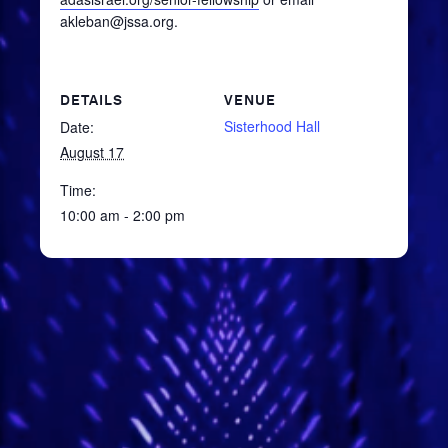
akleban@jssa.org.
DETAILS
VENUE
Sisterhood Hall
Date:
August 17
Time:
10:00 am - 2:00 pm