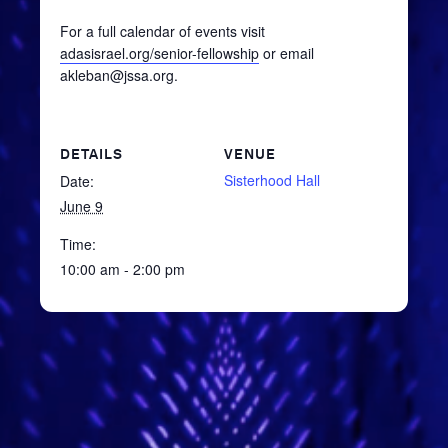
For a full calendar of events visit
adasisrael.org/senior-fellowship
or email
akleban@jssa.org.
DETAILS
VENUE
Sisterhood Hall
Date:
June 9
Time:
10:00 am - 2:00 pm