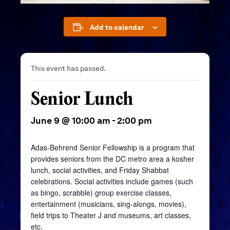
Add to calendar
This event has passed.
Senior Lunch
June 9 @ 10:00 am
-
2:00 pm
Adas-Behrend Senior Fellowship is a program that
provides seniors from the DC metro area a kosher
lunch, social activities, and Friday Shabbat
celebrations. Social activities include games (such
as bingo, scrabble) group exercise classes,
entertainment (musicians, sing-alongs, movies),
field trips to Theater J and museums, art classes,
etc.