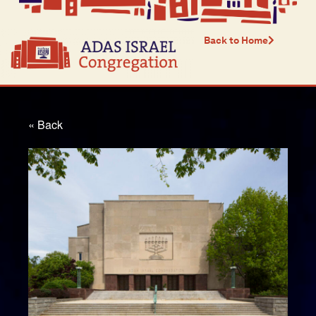
Back to Home
« Back