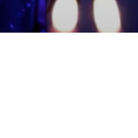
mmunity Members
Log In