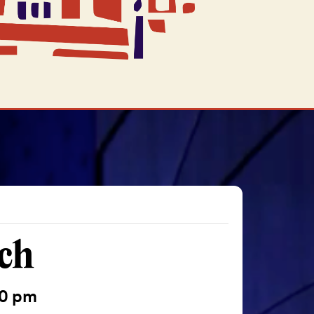
ch
00 pm