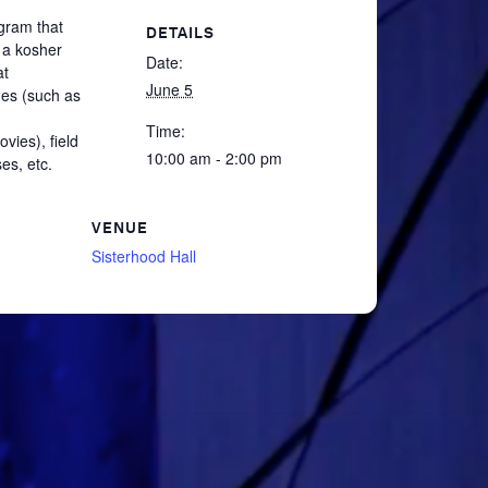
gram that
DETAILS
 a kosher
Date:
at
June 5
mes (such as
Time:
vies), field
10:00 am - 2:00 pm
es, etc.
VENUE
Sisterhood Hall