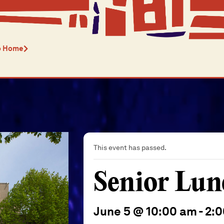
o Home
This event has passed.
Senior Lun
June 5 @ 10:00 am
-
2: