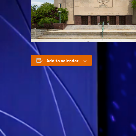
Add to calendar