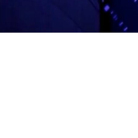
Adas Israel Congregation
2850 Quebec St. NW
Washington, DC 20008
202.362.4433
Cleveland Park Metro