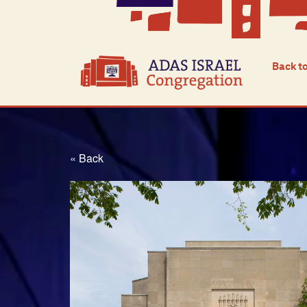
Back t
« Back