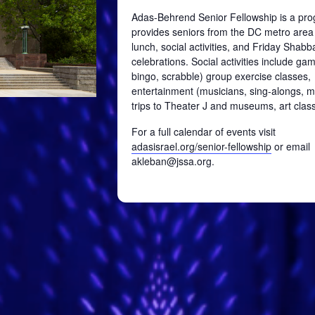
Adas-Behrend Senior Fellowship is a pro
provides seniors from the DC metro area
lunch, social activities, and Friday Shabb
celebrations. Social activities include ga
bingo, scrabble) group exercise classes,
entertainment (musicians, sing-alongs, mo
trips to Theater J and museums, art class
For a full calendar of events visit
adasisrael.org/senior-fellowship
or email
akleban@jssa.org.