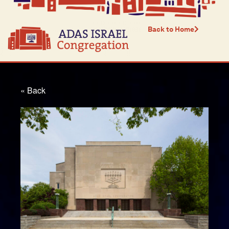
Back to Home
« Back