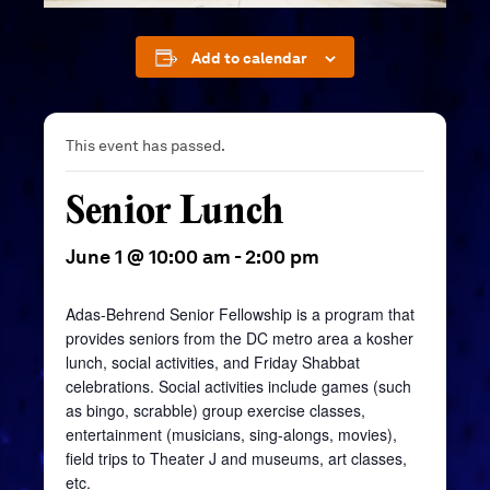
Add to calendar
This event has passed.
Senior Lunch
June 1 @ 10:00 am
-
2:00 pm
Adas-Behrend Senior Fellowship is a program that
provides seniors from the DC metro area a kosher
lunch, social activities, and Friday Shabbat
celebrations. Social activities include games (such
as bingo, scrabble) group exercise classes,
entertainment (musicians, sing-alongs, movies),
field trips to Theater J and museums, art classes,
etc.