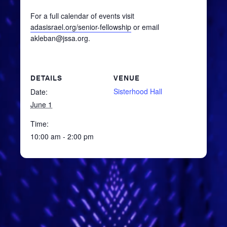
For a full calendar of events visit
adasisrael.org/senior-fellowship
or email
akleban@jssa.org.
DETAILS
VENUE
Sisterhood Hall
Date:
June 1
Time:
10:00 am - 2:00 pm