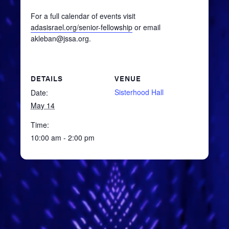
For a full calendar of events visit
adasisrael.org/senior-fellowship
or email
akleban@jssa.org.
DETAILS
VENUE
Sisterhood Hall
Date:
May 14
Time:
10:00 am - 2:00 pm