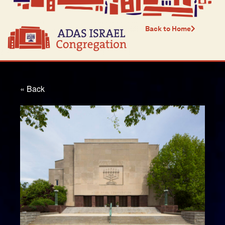
Back to Home
« Back