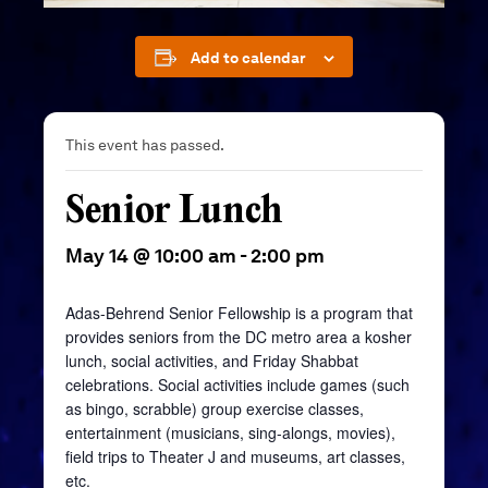
Add to calendar
This event has passed.
Senior Lunch
May 14 @ 10:00 am
-
2:00 pm
Adas-Behrend Senior Fellowship is a program that
provides seniors from the DC metro area a kosher
lunch, social activities, and Friday Shabbat
celebrations. Social activities include games (such
as bingo, scrabble) group exercise classes,
entertainment (musicians, sing-alongs, movies),
field trips to Theater J and museums, art classes,
etc.