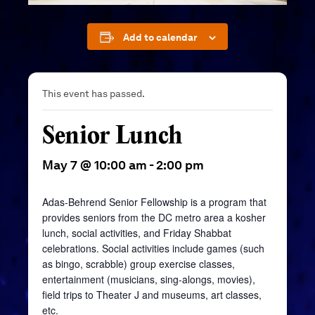
Add to calendar
This event has passed.
Senior Lunch
May 7 @ 10:00 am
-
2:00 pm
Adas-Behrend Senior Fellowship is a program that
provides seniors from the DC metro area a kosher
lunch, social activities, and Friday Shabbat
celebrations. Social activities include games (such
as bingo, scrabble) group exercise classes,
entertainment (musicians, sing-alongs, movies),
field trips to Theater J and museums, art classes,
etc.