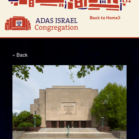
Back to Home
« Back