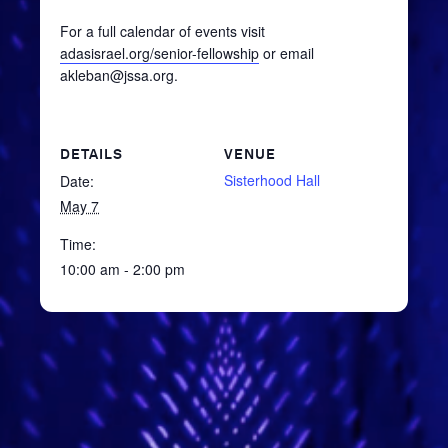
For a full calendar of events visit
adasisrael.org/senior-fellowship
or email
akleban@jssa.org.
DETAILS
VENUE
Sisterhood Hall
Date:
May 7
Time:
10:00 am - 2:00 pm