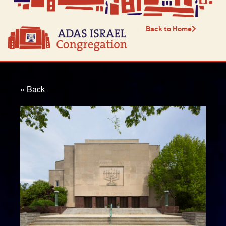
Back to Home
« Back