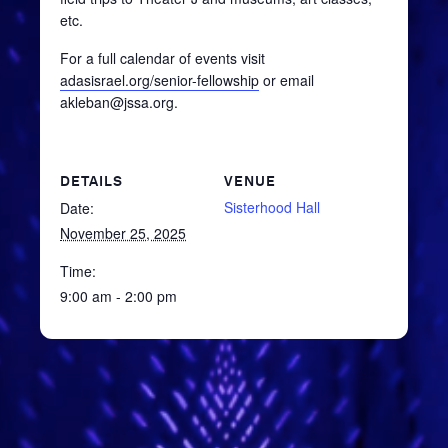
etc.
For a full calendar of events visit
adasisrael.org/senior-fellowship
or email
akleban@jssa.org.
DETAILS
VENUE
Sisterhood Hall
Date:
November 25, 2025
Time:
9:00 am - 2:00 pm