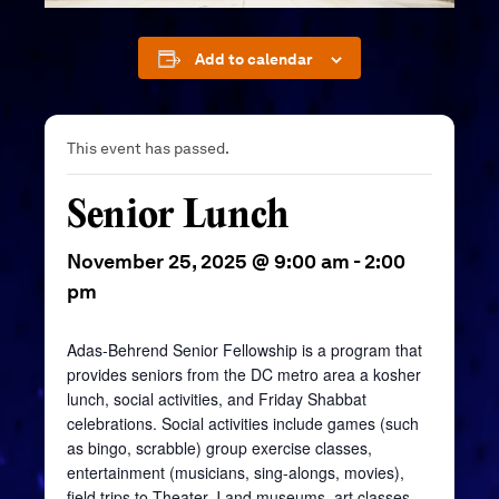
Add to calendar
This event has passed.
Senior Lunch
November 25, 2025 @ 9:00 am
-
2:00
pm
Adas-Behrend Senior Fellowship is a program that
provides seniors from the DC metro area a kosher
lunch, social activities, and Friday Shabbat
celebrations. Social activities include games (such
as bingo, scrabble) group exercise classes,
entertainment (musicians, sing-alongs, movies),
field trips to Theater J and museums, art classes,