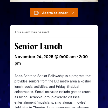
Add to calendar
This event has passed.
Senior Lunch
November 24, 2025 @ 9:00 am
-
2:00
pm
Adas-Behrend Senior Fellowship is a program that
provides seniors from the DC metro area a kosher
lunch, social activities, and Friday Shabbat
celebrations. Social activities include games (such
as bingo, scrabble) group exercise classes,
entertainment (musicians, sing-alongs, movies),
field trips to Theater J and museums, art classes,