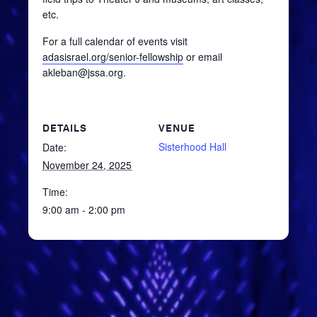
etc.
For a full calendar of events visit
adasisrael.org/senior-fellowship
or email
akleban@jssa.org.
DETAILS
VENUE
Sisterhood Hall
Date:
November 24, 2025
Time:
9:00 am - 2:00 pm