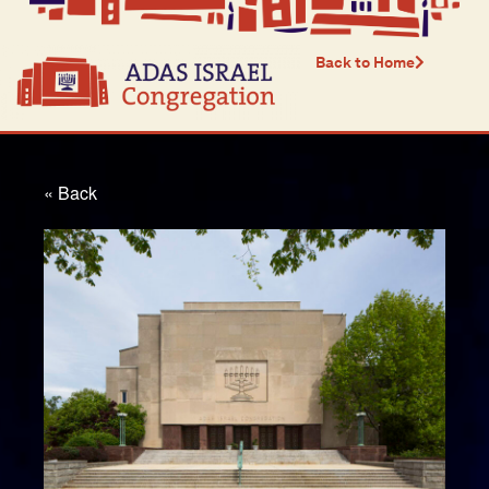
Back to Home
« Back