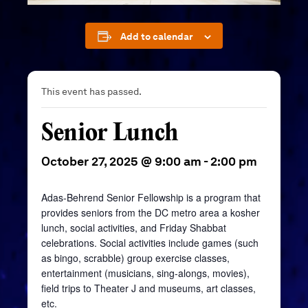
Add to calendar
This event has passed.
Senior Lunch
October 27, 2025 @ 9:00 am
-
2:00 pm
Adas-Behrend Senior Fellowship is a program that
provides seniors from the DC metro area a kosher
lunch, social activities, and Friday Shabbat
celebrations. Social activities include games (such
as bingo, scrabble) group exercise classes,
entertainment (musicians, sing-alongs, movies),
field trips to Theater J and museums, art classes,
etc.