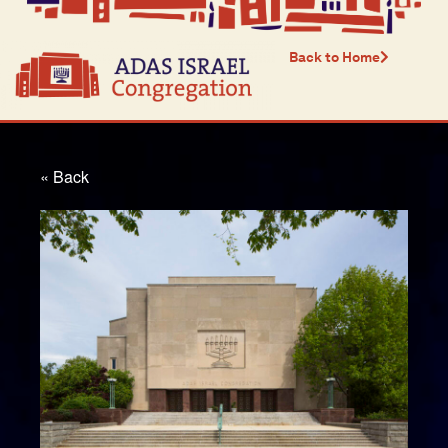
Back to Home
« Back