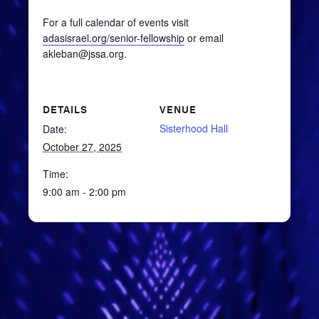
For a full calendar of events visit
adasisrael.org/senior-fellowship
or email
akleban@jssa.org.
DETAILS
VENUE
Sisterhood Hall
Date:
October 27, 2025
Time:
9:00 am - 2:00 pm