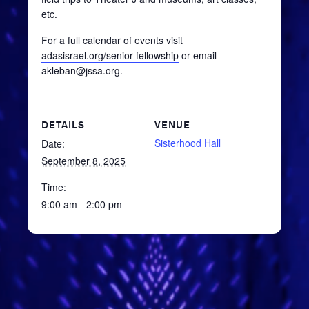
etc.
For a full calendar of events visit
adasisrael.org/senior-fellowship
or email
akleban@jssa.org.
DETAILS
VENUE
Sisterhood Hall
Date:
September 8, 2025
Time:
9:00 am - 2:00 pm