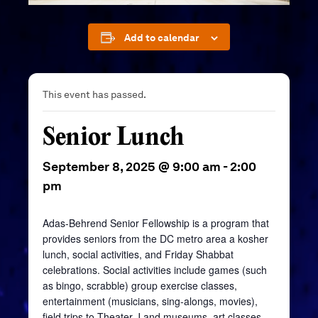
Add to calendar
This event has passed.
Senior Lunch
September 8, 2025 @ 9:00 am
-
2:00
pm
Adas-Behrend Senior Fellowship is a program that
provides seniors from the DC metro area a kosher
lunch, social activities, and Friday Shabbat
celebrations. Social activities include games (such
as bingo, scrabble) group exercise classes,
entertainment (musicians, sing-alongs, movies),
field trips to Theater J and museums, art classes,