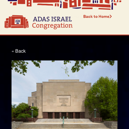
Back to Home
« Back