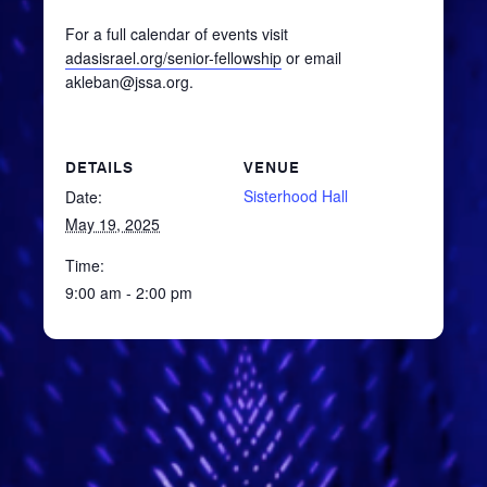
For a full calendar of events visit
adasisrael.org/senior-fellowship
or email
akleban@jssa.org.
DETAILS
VENUE
Sisterhood Hall
Date:
May 19, 2025
Time:
9:00 am - 2:00 pm