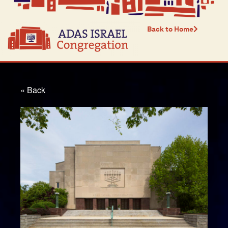
Back to Home
« Back