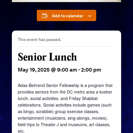
Add to calendar
This event has passed.
Senior Lunch
May 19, 2025 @ 9:00 am
-
2:00 pm
Adas-Behrend Senior Fellowship is a program that
provides seniors from the DC metro area a kosher
lunch, social activities, and Friday Shabbat
celebrations. Social activities include games (such
as bingo, scrabble) group exercise classes,
entertainment (musicians, sing-alongs, movies),
field trips to Theater J and museums, art classes,
etc.