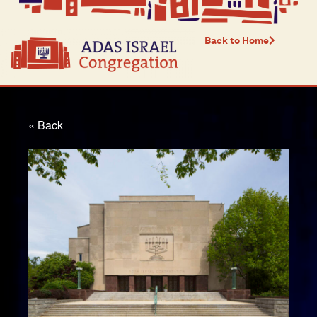
Back to Home
« Back