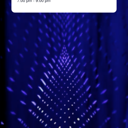
7:00 pm - 9:00 pm