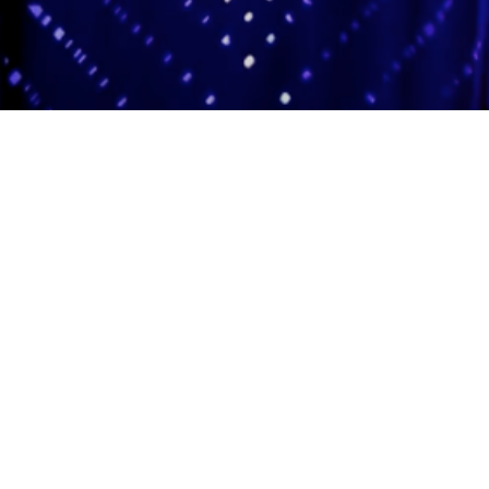
Adas Israel Congregation
2850 Quebec St. NW
Washington, DC 20008
202.362.4433
Cleveland Park Metro