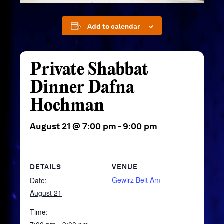
Add to calendar
Private Shabbat
Dinner Dafna
Hochman
August 21 @ 7:00 pm
-
9:00 pm
DETAILS
VENUE
Gewirz Beit Am
Date:
August 21
Time: