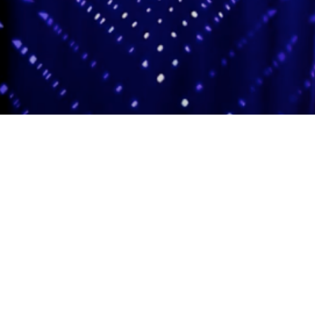
Adas Israel Congregation
2850 Quebec St. NW
Washington, DC 20008
202.362.4433