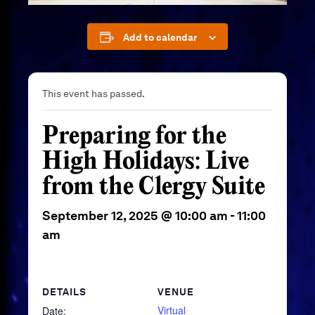
Add to calendar
This event has passed.
Preparing for the
High Holidays: Live
from the Clergy Suite
September 12, 2025 @ 10:00 am
-
11:00
am
DETAILS
VENUE
Virtual
Date: