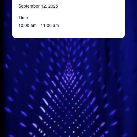
September 12, 2025
Time:
10:00 am - 11:00 am