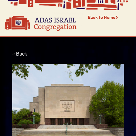
Back to Home
« Back