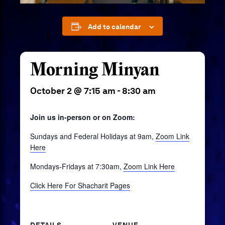
Add to calendar
Morning Minyan
October 2 @ 7:15 am
-
8:30 am
Join us in-person or on Zoom:
Sundays and Federal Holidays at 9am,
Zoom Link
Here
Mondays-Fridays at 7:30am,
Zoom Link Here
Click Here For Shacharit Pages