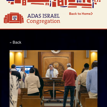
Back to Home
« Back