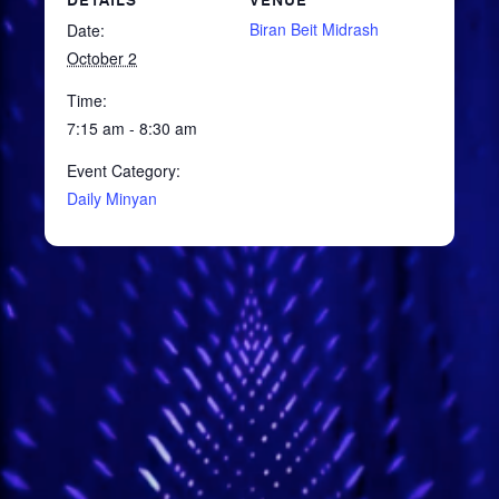
DETAILS
VENUE
Biran Beit Midrash
Date:
October 2
Time:
7:15 am - 8:30 am
Event Category:
Daily Minyan