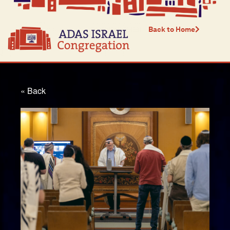
Back to Home
« Back