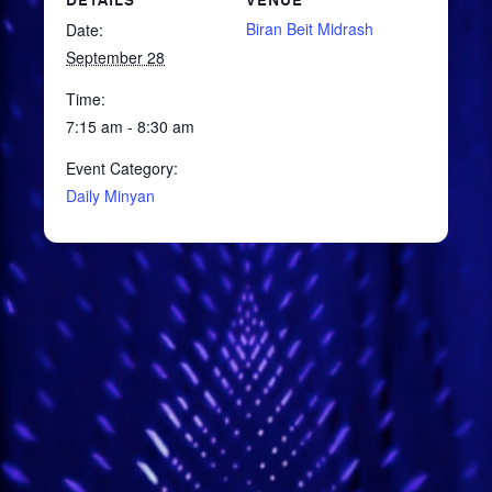
DETAILS
VENUE
Biran Beit Midrash
Date:
September 28
Time:
7:15 am - 8:30 am
Event Category:
Daily Minyan