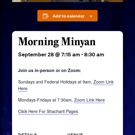
Add to calendar
Morning Minyan
September 28 @ 7:15 am
-
8:30 am
Join us in-person or on Zoom:
Sundays and Federal Holidays at 9am,
Zoom Link
Here
Mondays-Fridays at 7:30am,
Zoom Link Here
Click Here For Shacharit Pages