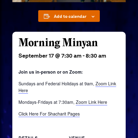
Add to calendar
Morning Minyan
September 17 @ 7:30 am
-
8:30 am
Join us in-person or on Zoom:
Sundays and Federal Holidays at 9am,
Zoom Link
Here
Mondays-Fridays at 7:30am,
Zoom Link Here
Click Here For Shacharit Pages