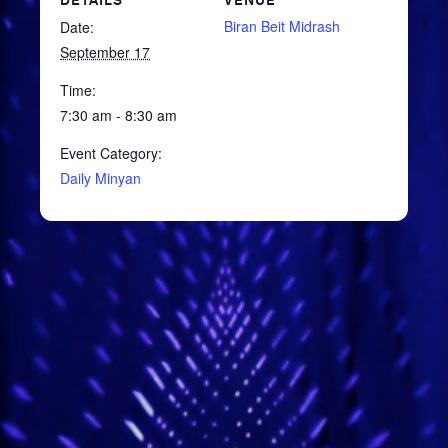
DETAILS
VENUE
Biran Beit Midrash
Date:
September 17
Time:
7:30 am - 8:30 am
Event Category:
Daily Minyan