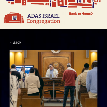
Back to Home
« Back