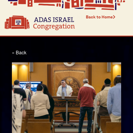
Back to Home
« Back