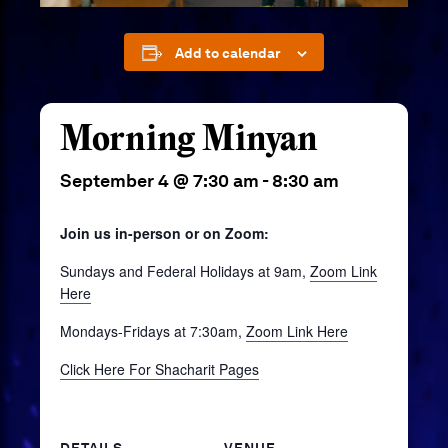
Add to calendar
Morning Minyan
September 4 @ 7:30 am
-
8:30 am
Join us in-person or on Zoom:
Sundays and Federal Holidays at 9am,
Zoom Link
Here
Mondays-Fridays at 7:30am,
Zoom Link Here
Click Here For Shacharit Pages