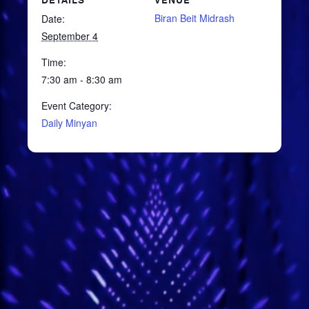
DETAILS
VENUE
Biran Beit Midrash
Date:
September 4
Time:
7:30 am - 8:30 am
Event Category:
Daily Minyan