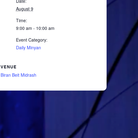
Date:
August 9
Time:
9:00 am - 10:00 am
Event Category:
Daily Minyan
VENUE
Biran Beit Midrash