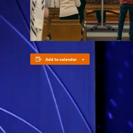
Add to calendar