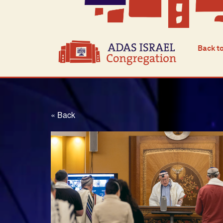
Back t
« Back