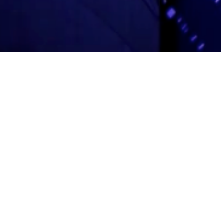
Adas Israel Congregation
2850 Quebec St. NW
Washington, DC 20008
202.362.4433
Cleveland Park Metro