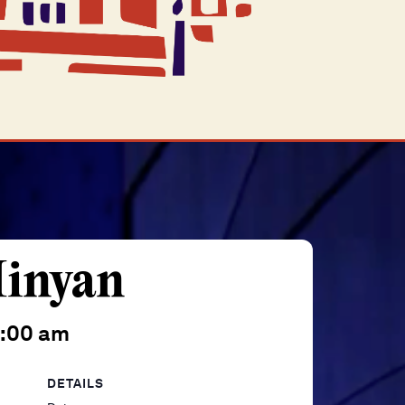
inyan
0:00 am
DETAILS