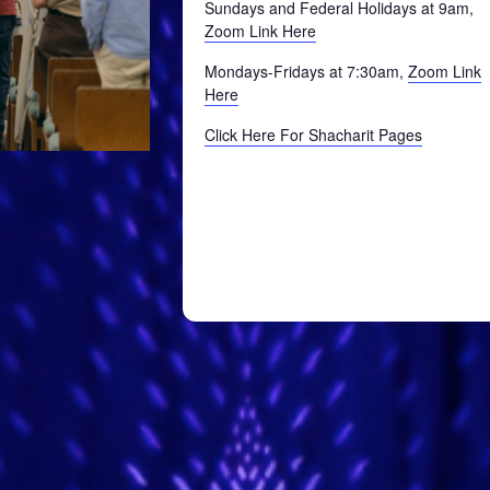
Sundays and Federal Holidays at 9am,
Zoom Link Here
Mondays-Fridays at 7:30am,
Zoom Link
Here
Click Here For Shacharit Pages