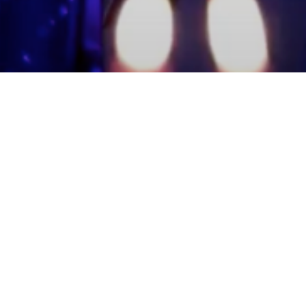
mmunity Members
Log In