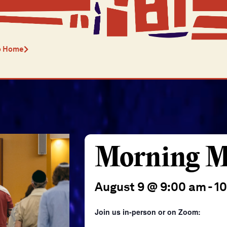
o Home
Morning M
August 9 @ 9:00 am
-
1
Join us in-person or on Zoom: