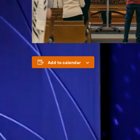
Add to calendar