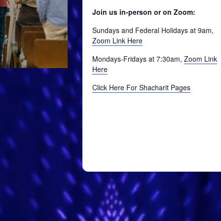
Join us in-person or on Zoom:
Sundays and Federal Holidays at 9am,
Zoom Link Here
Mondays-Fridays at 7:30am,
Zoom Link
Here
Click Here For Shacharit Pages