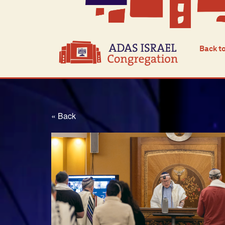
Back t
« Back