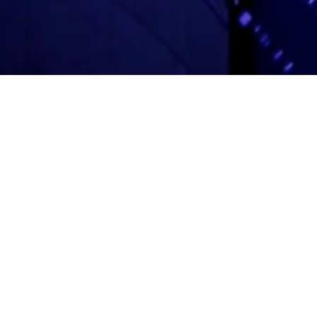
Adas Israel Congregation
2850 Quebec St. NW
Washington, DC 20008
202.362.4433
Cleveland Park Metro