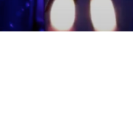
mmunity Members
Log In