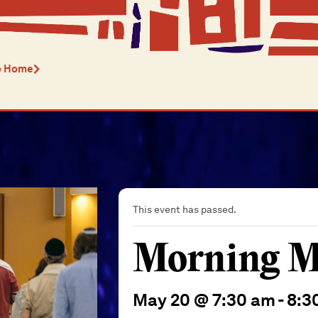
o Home
This event has passed.
Morning M
May 20 @ 7:30 am
-
8:3