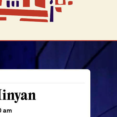
inyan
0 am