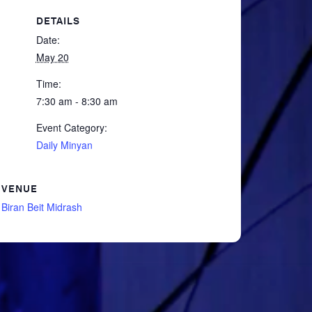
DETAILS
Date:
May 20
Time:
7:30 am - 8:30 am
Event Category:
Daily Minyan
VENUE
Biran Beit Midrash