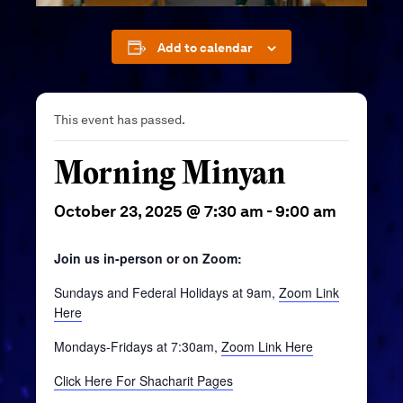
Add to calendar
This event has passed.
Morning Minyan
October 23, 2025 @ 7:30 am
-
9:00 am
Join us in-person or on Zoom:
Sundays and Federal Holidays at 9am,
Zoom Link
Here
Mondays-Fridays at 7:30am,
Zoom Link Here
Click Here For Shacharit Pages