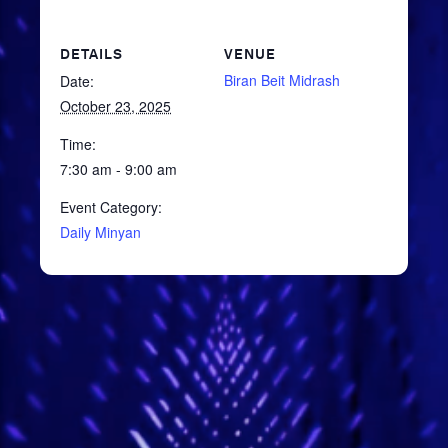
DETAILS
VENUE
Biran Beit Midrash
Date:
October 23, 2025
Time:
7:30 am - 9:00 am
Event Category:
Daily Minyan