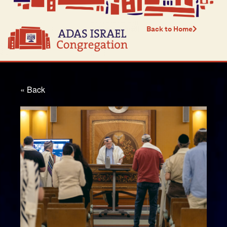
Back to Home
« Back