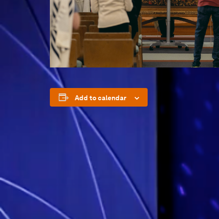
Add to calendar