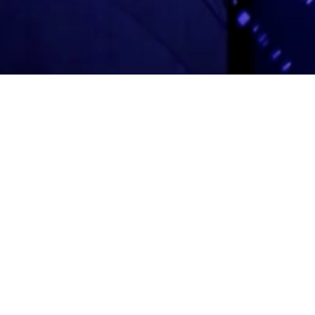
Adas Israel Congregation
2850 Quebec St. NW
Washington, DC 20008
202.362.4433
Cleveland Park Metro