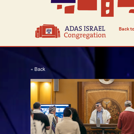
Back t
« Back