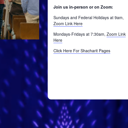
Join us in-person or on Zoom:
Sundays and Federal Holidays at 9am,
Zoom Link Here
Mondays-Fridays at 7:30am,
Zoom Link
Here
Click Here For Shacharit Pages