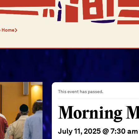
o Home
This event has passed.
Morning M
July 11, 2025 @ 7:30 am