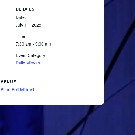
DETAILS
Date:
July 11, 2025
Time:
7:30 am - 9:00 am
Event Category:
Daily Minyan
VENUE
Biran Beit Midrash