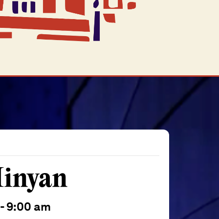
inyan
-
9:00 am