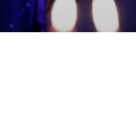
mmunity Members
Log In