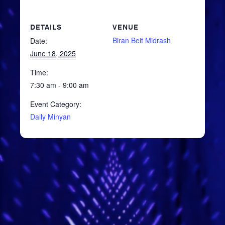
DETAILS
VENUE
Biran Beit Midrash
Date:
June 18, 2025
Time:
7:30 am - 9:00 am
Event Category:
Daily Minyan