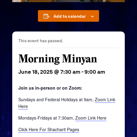
Add to calendar
This event has passed.
Morning Minyan
June 18, 2025 @ 7:30 am
-
9:00 am
Join us in-person or on Zoom:
Sundays and Federal Holidays at 9am,
Zoom Link
Here
Mondays-Fridays at 7:30am,
Zoom Link Here
Click Here For Shacharit Pages