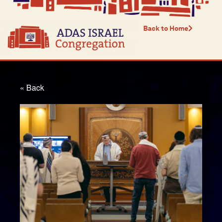
Back to Home
« Back