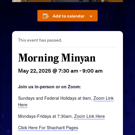
Add to calendar
This event has passed.
Morning Minyan
May 22, 2025 @ 7:30 am
-
9:00 am
Join us in-person or on Zoom:
Sundays and Federal Holidays at 9am,
Zoom Link
Here
Mondays-Fridays at 7:30am,
Zoom Link Here
Click Here For Shacharit Pages