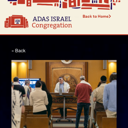
Back to Home
« Back