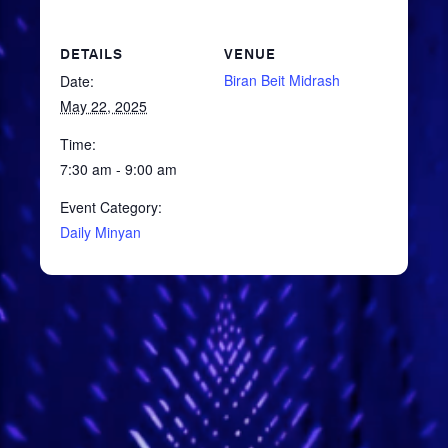
DETAILS
VENUE
Biran Beit Midrash
Date:
May 22, 2025
Time:
7:30 am - 9:00 am
Event Category:
Daily Minyan