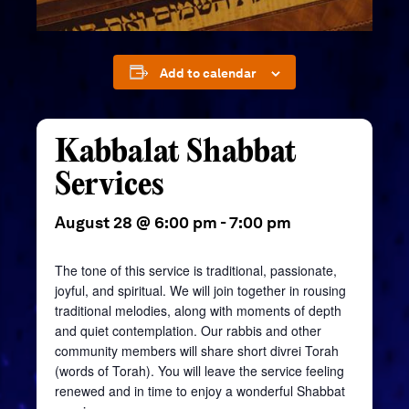
Add to calendar
Kabbalat Shabbat
Services
August 28 @ 6:00 pm
-
7:00 pm
The tone of this service is traditional, passionate,
joyful, and spiritual. We will join together in rousing
traditional melodies, along with moments of depth
and quiet contemplation. Our rabbis and other
community members will share short divrei Torah
(words of Torah). You will leave the service feeling
renewed and in time to enjoy a wonderful Shabbat