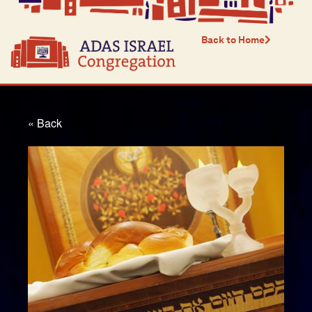
Back to Home
« Back