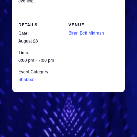
evening.
DETAILS
VENUE
Biran Beit Midrash
Date:
August 28
Time:
6:00 pm - 7:00 pm
Event Category:
Shabbat