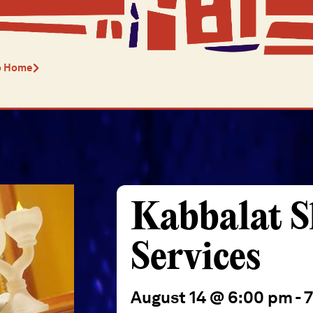
o Home
Kabbalat 
Services
August 14 @ 6:00 pm
-
7