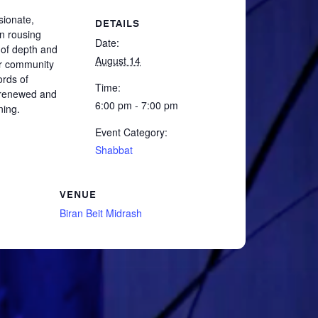
ssionate,
DETAILS
in rousing
Date:
 of depth and
August 14
er community
ords of
Time:
g renewed and
6:00 pm - 7:00 pm
ning.
Event Category:
Shabbat
VENUE
Biran Beit Midrash