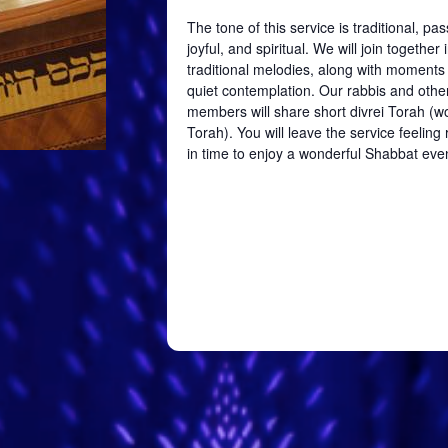
The tone of this service is traditional, pa
joyful, and spiritual. We will join together 
traditional melodies, along with moments
quiet contemplation. Our rabbis and oth
members will share short divrei Torah (w
Torah). You will leave the service feelin
in time to enjoy a wonderful Shabbat eve