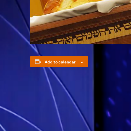
Add to calendar