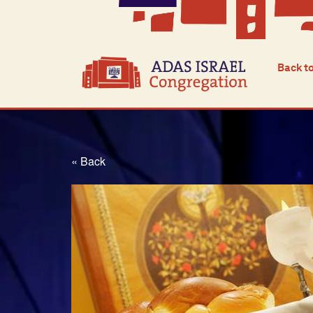
Back t
« Back