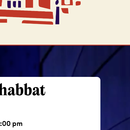
Shabbat
:00 pm