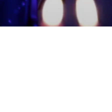
mmunity Members
Log In