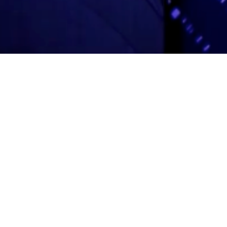
Adas Israel Congregation
2850 Quebec St. NW
Washington, DC 20008
202.362.4433
Cleveland Park Metro