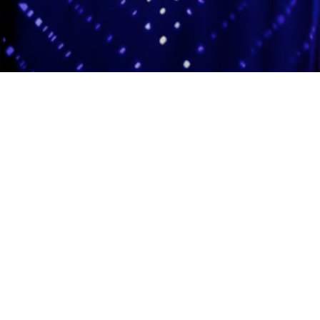
Adas Israel Congregation
2850 Quebec St. NW
Washington, DC 20008
202.362.4433
Cleveland Park Metro