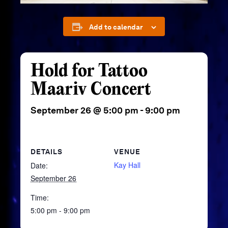
Add to calendar
Hold for Tattoo
Maariv Concert
September 26 @ 5:00 pm
-
9:00 pm
DETAILS
VENUE
Kay Hall
Date:
September 26
Time:
5:00 pm - 9:00 pm