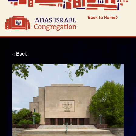
Back to Home
« Back