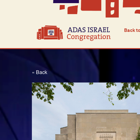
Back t
« Back