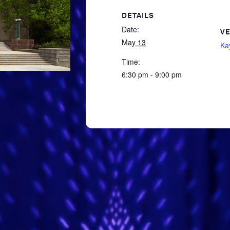
DETAILS
Date:
V
May 13
Ka
Time:
6:30 pm - 9:00 pm