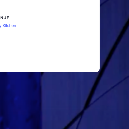
ENUE
y Kitchen