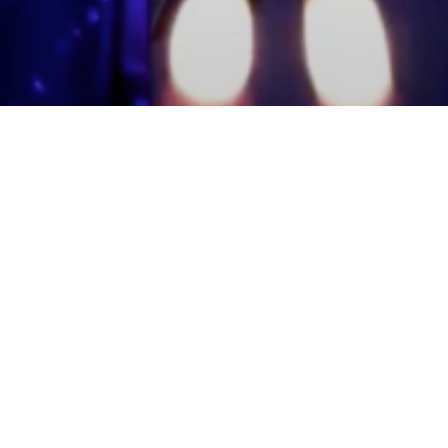
mmunity Members
Log In