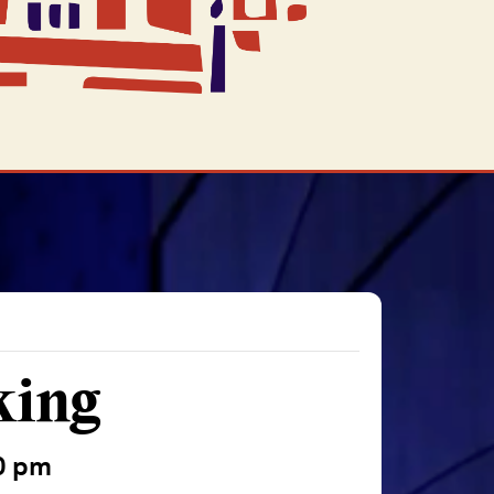
king
0 pm