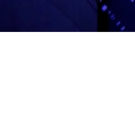
Adas Israel Congregation
2850 Quebec St. NW
Washington, DC 20008
202.362.4433
Cleveland Park Metro