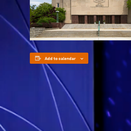
Add to calendar