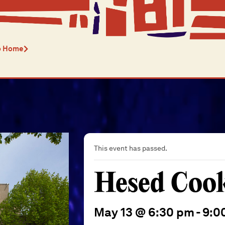
o Home
This event has passed.
Hesed Coo
May 13 @ 6:30 pm
-
9:0