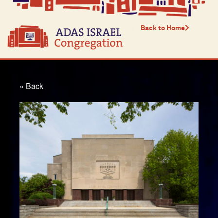
Back to Home
« Back