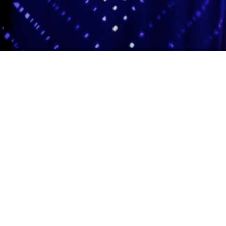
Adas Israel Congregation
2850 Quebec St. NW
Washington, DC 20008
202.362.4433
Cleveland Park Metro