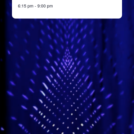
6:15 pm - 9:00 pm