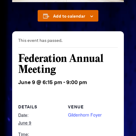
Add to calendar
This event has passed.
Federation Annual
Meeting
June 9 @ 6:15 pm
-
9:00 pm
DETAILS
VENUE
Gildenhorn Foyer
Date:
June 9
Time: