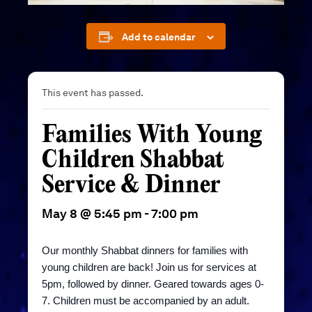
Add to calendar
This event has passed.
Families With Young
Children Shabbat
Service & Dinner
May 8 @ 5:45 pm
-
7:00 pm
Our monthly Shabbat dinners for
families with
young children are back! Join us for services at
5pm, followed by dinner. Geared towards ages 0-
7.
Children must be accompanied by an adult.