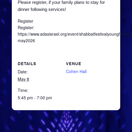
Please register, if your family plans to stay for
dinner following services!
Register
Register:
https://www.adasisrael.org/event/shabbatfestivalyoungfamilyd
may2026
DETAILS
VENUE
Cohen Hall
Date:
May 8
Time:
5:45 pm - 7:00 pm