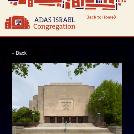
Back to Home
« Back