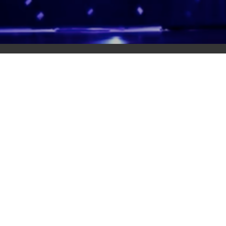
Adas Israel Congregation
2850 Quebec St. NW
Washington, DC 20008
202.362.4433
Cleveland Park Metro
Community Members
Log In