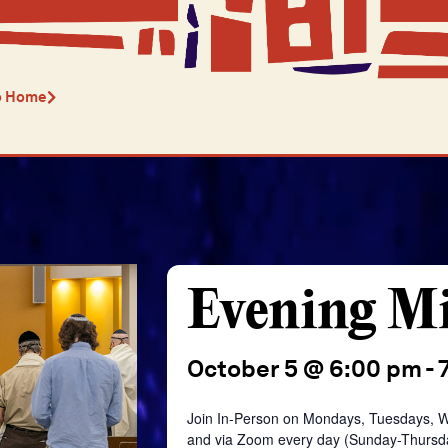
o Home
Evening M
October 5 @ 6:00 pm
-
Join In-Person on Mondays, Tuesdays, 
and
via Zoom every day
(Sunday-Thursd