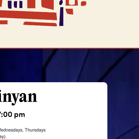
inyan
7:00 pm
Wednesdays, Thursdays
ay).