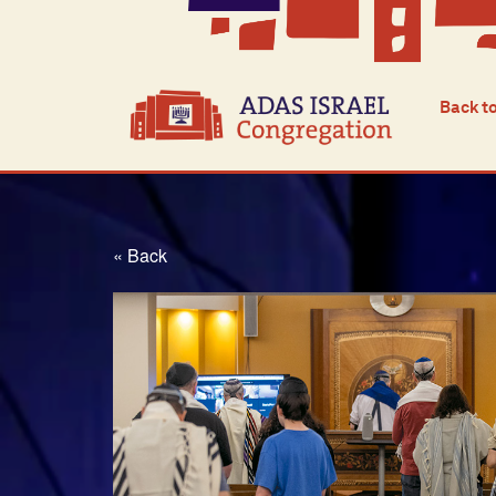
Back t
« Back