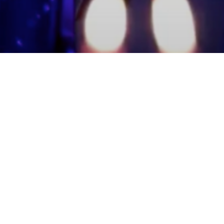
mmunity Members
Log In