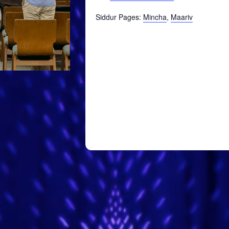
Siddur Pages:
Mincha
,
Maariv