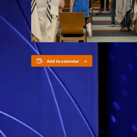
Add to calendar