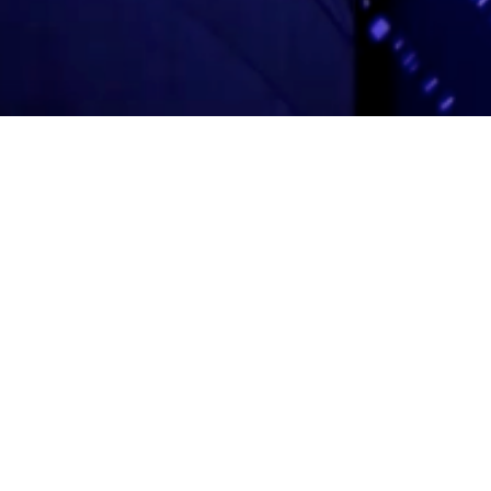
Adas Israel Congregation
2850 Quebec St. NW
Washington, DC 20008
202.362.4433
Cleveland Park Metro