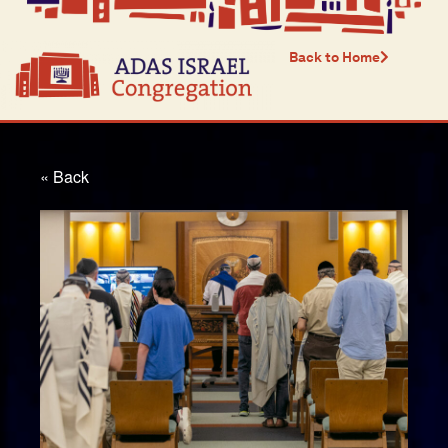
Back to Home
« Back