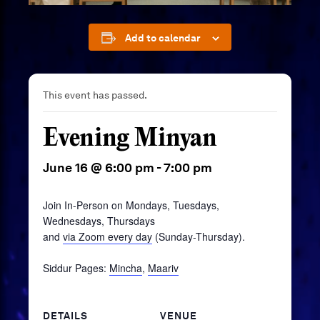
Add to calendar
This event has passed.
Evening Minyan
June 16 @ 6:00 pm
-
7:00 pm
Join In-Person on Mondays, Tuesdays,
Wednesdays, Thursdays
and
via Zoom every day
(Sunday-Thursday).
Siddur Pages:
Mincha
,
Maariv
DETAILS
VENUE