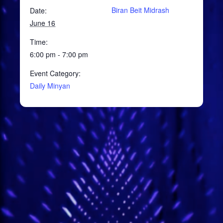
Biran Beit Midrash
Date:
June 16
Time:
6:00 pm - 7:00 pm
Event Category:
Daily Minyan