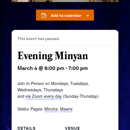
Add to calendar
This event has passed.
Evening Minyan
March 4 @ 6:00 pm
-
7:00 pm
Join In-Person on Mondays, Tuesdays,
Wednesdays, Thursdays
and
via Zoom every day
(Sunday-Thursday).
Siddur Pages:
Mincha
,
Maariv
DETAILS
VENUE