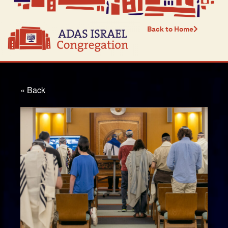
Back to Home
« Back