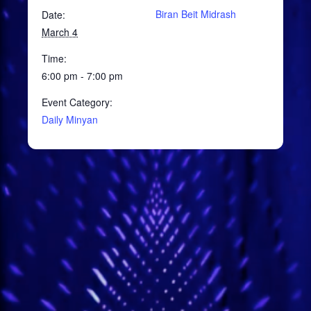
Biran Beit Midrash
Date:
March 4
Time:
6:00 pm - 7:00 pm
Event Category:
Daily Minyan