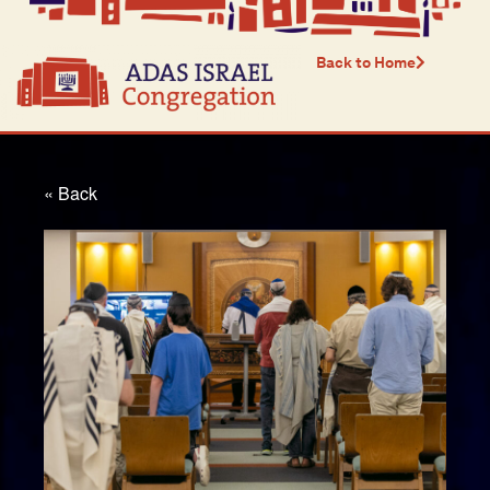
Back to Home
« Back