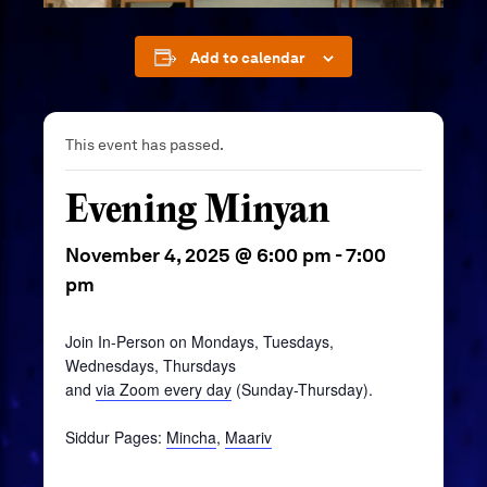
Add to calendar
This event has passed.
Evening Minyan
November 4, 2025 @ 6:00 pm
-
7:00
pm
Join In-Person on Mondays, Tuesdays,
Wednesdays, Thursdays
and
via Zoom every day
(Sunday-Thursday).
Siddur Pages:
Mincha
,
Maariv