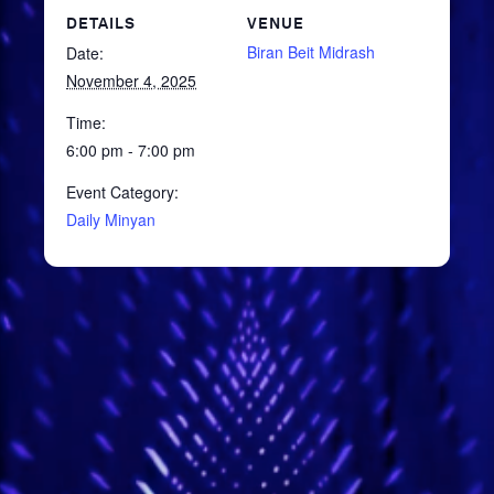
DETAILS
VENUE
Biran Beit Midrash
Date:
November 4, 2025
Time:
6:00 pm - 7:00 pm
Event Category:
Daily Minyan